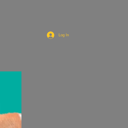
Log In