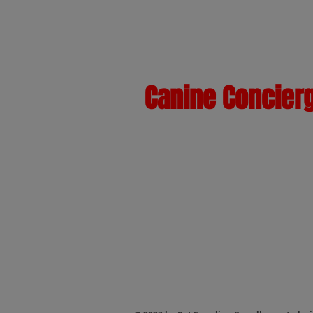
Canine Concier