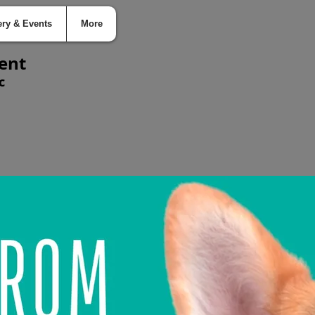
ery & Events
More
ent
c