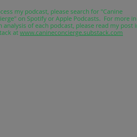
ccess my podcast, please search for "Canine
ierge" on Spotify or Apple Podcasts. For more in
 analysis of each podcast, please read my post i
tack at
www.canineconcierge.substack.com