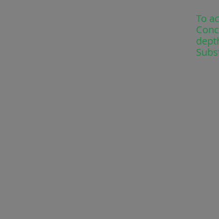
To a
Conc
depth
Subs