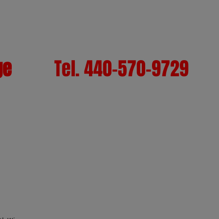
ge
Tel. 440-570-9729